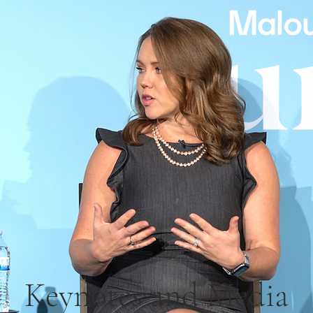
Keynotes and Media