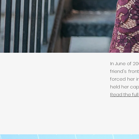
Ka
In June of 20
friend's fr
forced her i
held her cap
Read the full