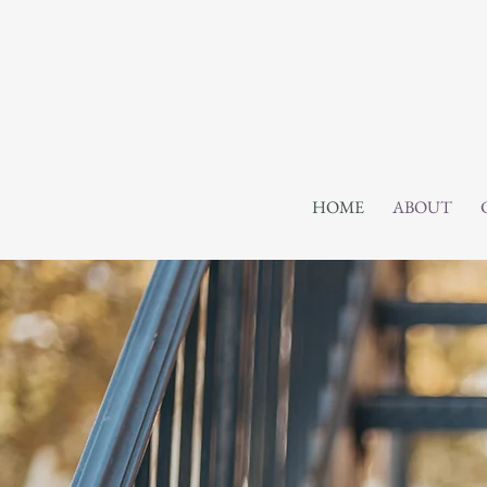
HOME
ABOUT