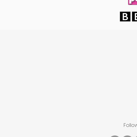
Follo