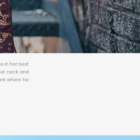
in
e in her best
her neck and
ment where he