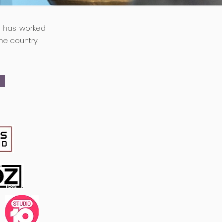
e has worked
he country.