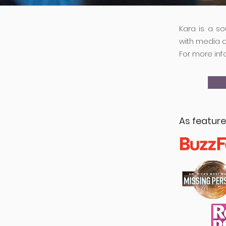
Kara is a s
with media 
For more inf
As featur