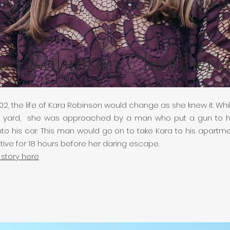
ra Robinson Chamberla
02, the life of Kara Robinson would change as she knew it. Whil
ont yard, she was approached by a man who put a gun to 
nto his car. This man would go on to take Kara to his apart
tive for 18 hours before her daring escape.
 story here