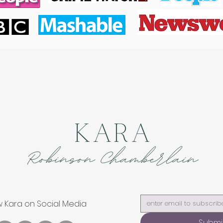
w Kara on Social Media
Submi