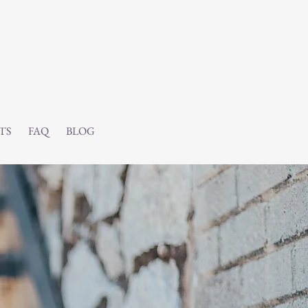
TS
FAQ
BLOG