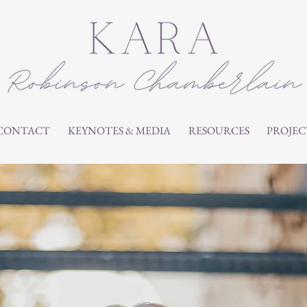
CONTACT
KEYNOTES & MEDIA
RESOURCES
PROJEC