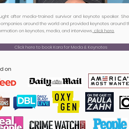
ought after media-trained survivor and keynote speaker. Sh
companies around the world and provided keynotes around t
ormation on keynotes, media, and interviews,
click here.
Click here to book Kara for Meda & Keynotes
ed on