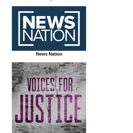
News Nation