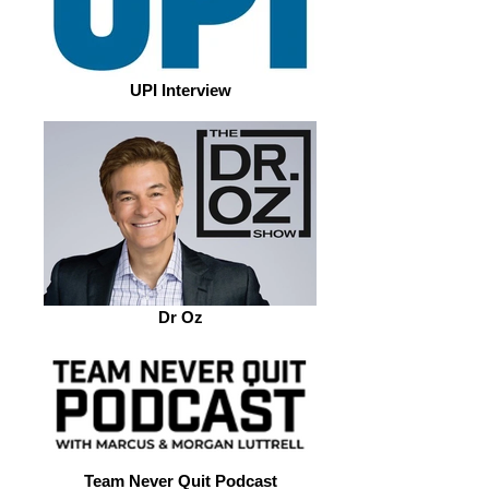
UPI Interview
Dr Oz
Team Never Quit Podcast