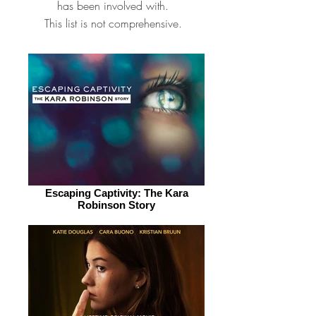
has been involved with.
This list is not comprehensive.
Escaping Captivity: The Kara
Robinson Story