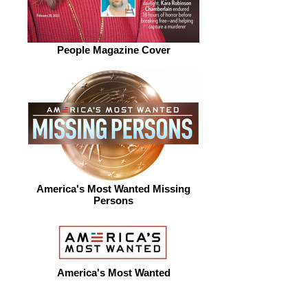
People Magazine Cover
America's Most Wanted Missing
Persons
America's Most Wanted