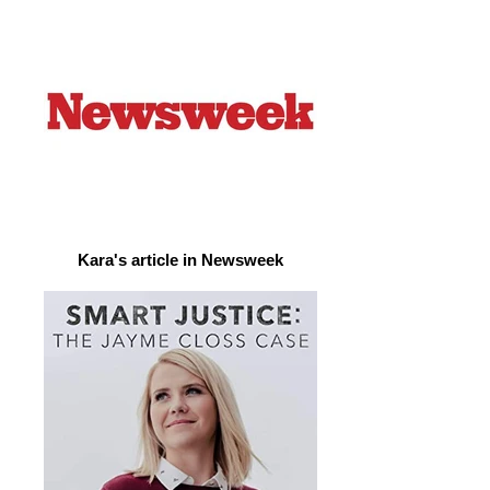
Kara's article in Newsweek