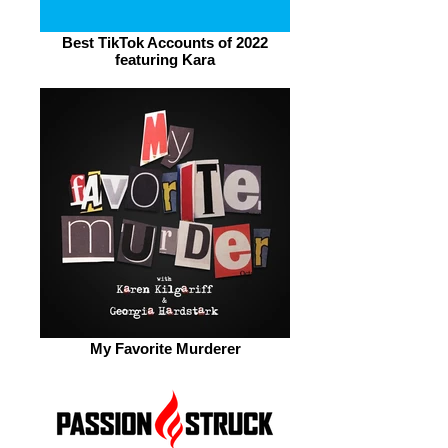
Best TikTok Accounts of 2022
featuring Kara
My Favorite Murderer