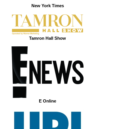
New York Times
Tamron Hall Show
E Online