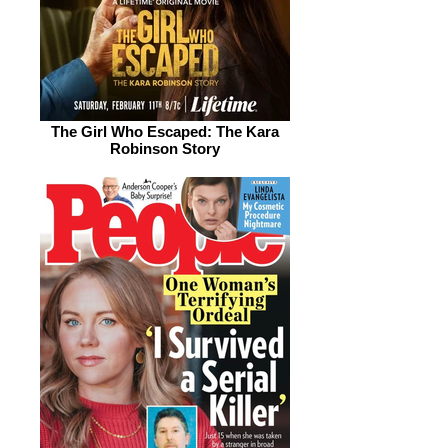
The Girl Who Escaped: The Kara
Robinson Story