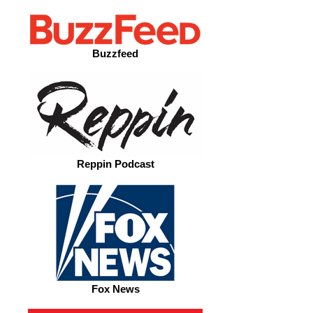
Buzzfeed
Reppin Podcast
Fox News