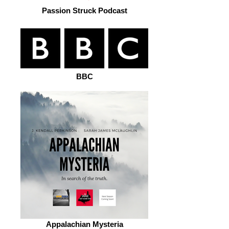
Passion Struck Podcast
BBC
Appalachian Mysteria