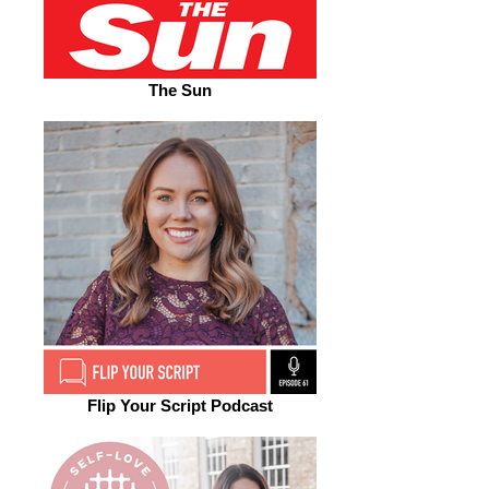
The Sun
Flip Your Script Podcast