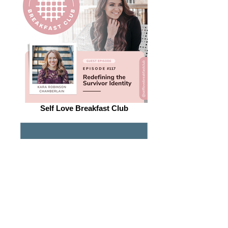
Self Love Breakfast Club