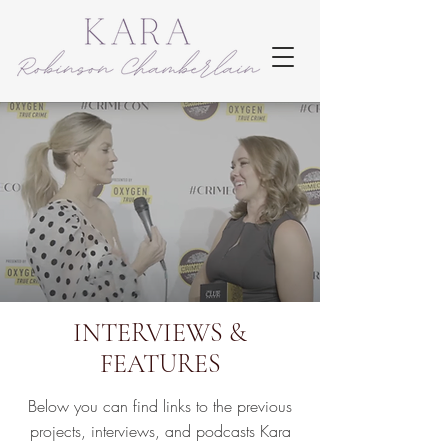
INTERVIEWS &
FEATURES
Below you can find links to the previous
projects, interviews, and podcasts Kara