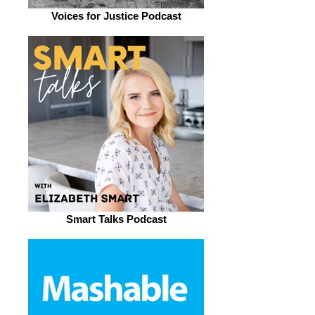
Voices for Justice Podcast
Smart Talks Podcast