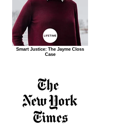
Smart Justice: The Jayme Closs
Case