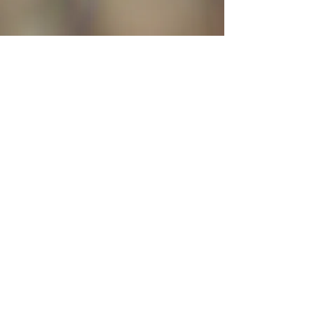
Follow Kara on Social Media
Submit