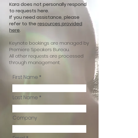
Kara does not personally respond
to requests here.
If you need assistance, please
refer to the
resources provided
here
.
Keynote bookings are managed by
Premiere Speakers Bureau.
All other requests are processed
through management.
First Name
Last Name
Company