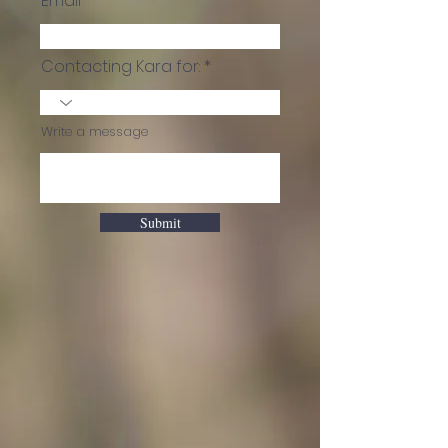
Email
Contacting Kara for:
Write a message
Submit