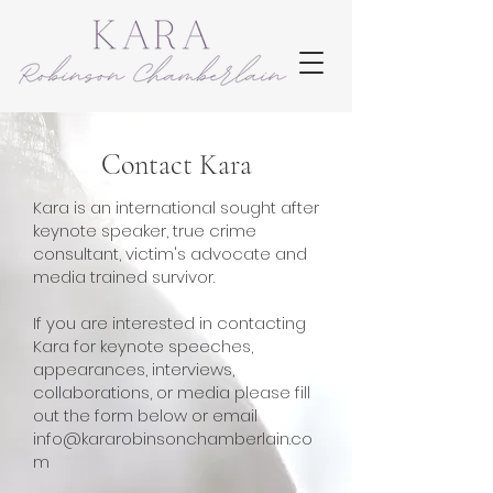
Contact Kara
Kara is an international sought after
keynote speaker, true crime
consultant, victim's advocate and
media trained survivor.
If you are interested in contacting
Kara for keynote speeches,
appearances, interviews,
collaborations, or media please fill
out the form below or email
info@kararobinsonchamberlain.co
m